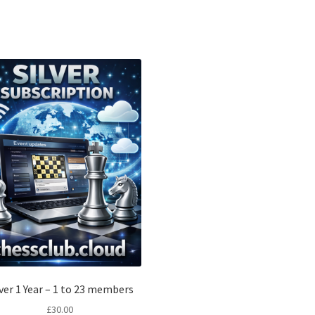
lver 1 Year – 1 to 23 members
£
30.00