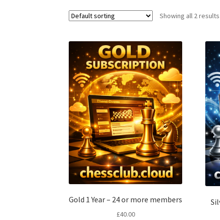
Showing all 2 results
Gold 1 Year – 24 or more members
Si
£
40.00