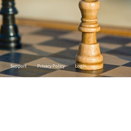
s
Support
Privacy Policy
Login