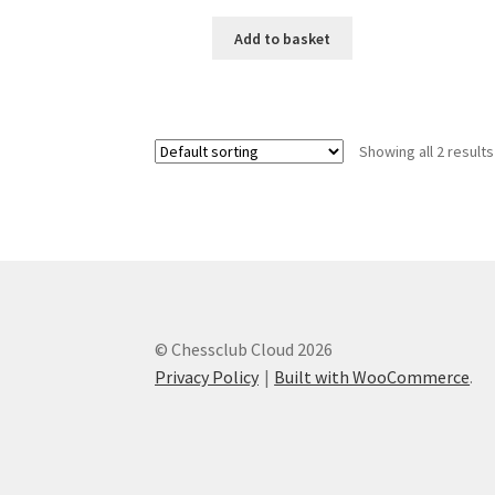
Add to basket
Showing all 2 results
© Chessclub Cloud 2026
Privacy Policy
Built with WooCommerce
.