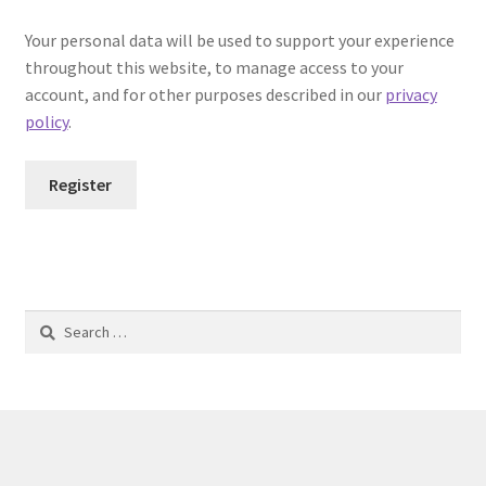
Your personal data will be used to support your experience
throughout this website, to manage access to your
account, and for other purposes described in our
privacy
policy
.
Register
Search
for: