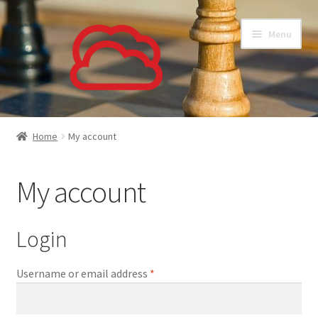
Skip
Skip
Menu
to
to
navigation
content
About
Home
My account
Subscriptions
My account
Our Customers
Support
Login
Privacy Policy
Required
Username or email address
*
Login