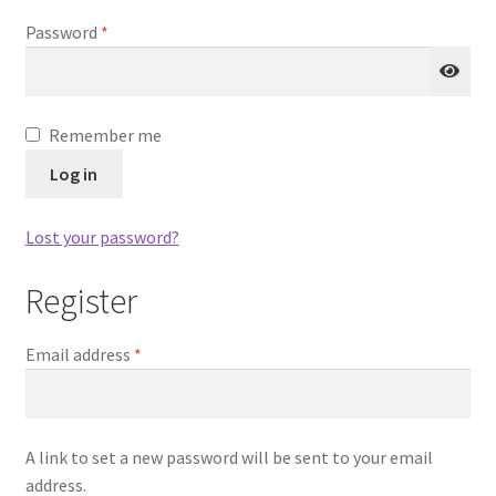
Required
Password
*
Remember me
Log in
Lost your password?
Register
Required
Email address
*
A link to set a new password will be sent to your email
address.