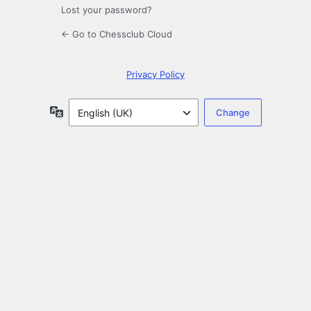
Lost your password?
← Go to Chessclub Cloud
Privacy Policy
Language