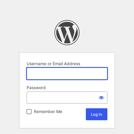
Username or Email Address
Password
Remember Me